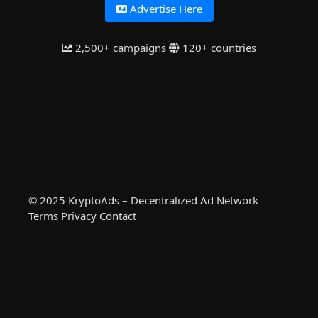
Advertise Here
2,500+ campaigns
120+ countries
© 2025 KryptoAds – Decentralized Ad Network
Terms
Privacy
Contact