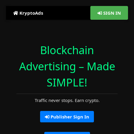
KryptoAds
SIGN IN
Blockchain
Advertising –
Made
SIMPLE!
Traffic never stops. Earn crypto.
Publisher Sign In